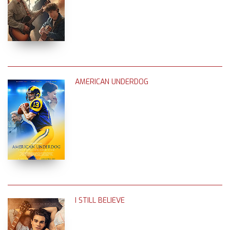
AMERICAN UNDERDOG
I STILL BELIEVE