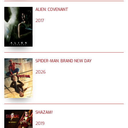
ALIEN: COVENANT
2017
SPIDER-MAN: BRAND NEW DAY
2026
SHAZAM!
2019