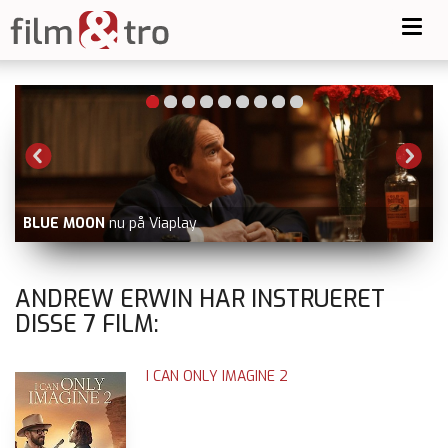
Toggl
navig
BLUE MOON
nu på Viaplay
V
ANDREW ERWIN HAR INSTRUERET
DISSE
7
FILM:
I CAN ONLY IMAGINE 2