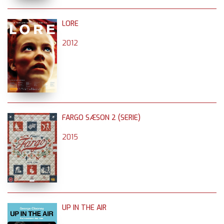
LORE
2012
FARGO SÆSON 2 (SERIE)
2015
UP IN THE AIR