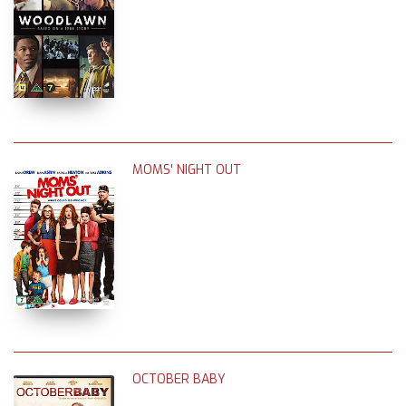
MOMS' NIGHT OUT
OCTOBER BABY