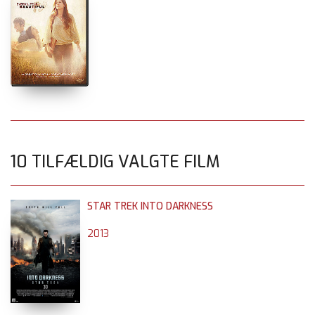
10 TILFÆLDIG VALGTE FILM
STAR TREK INTO DARKNESS
2013