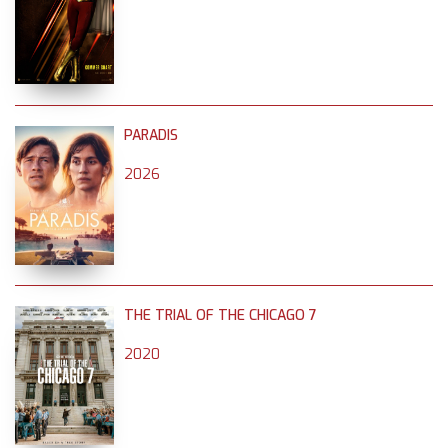
PARADIS
2026
THE TRIAL OF THE CHICAGO 7
2020