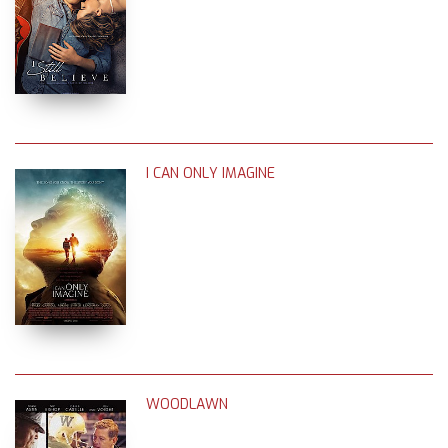
I CAN ONLY IMAGINE
WOODLAWN