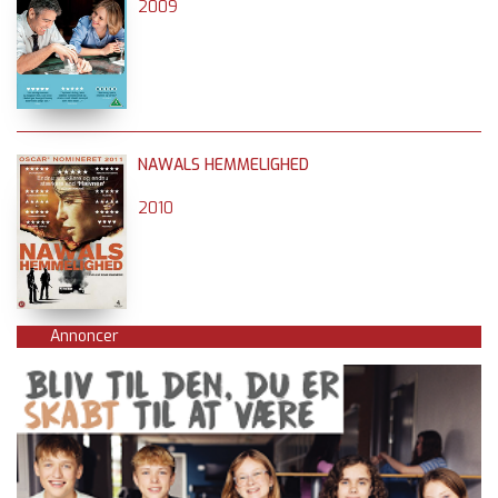
2009
NAWALS HEMMELIGHED
2010
Annoncer