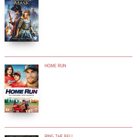
HOME RUN
RING THE BELL