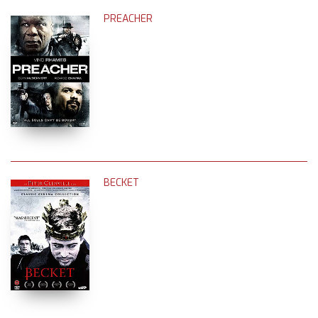
PREACHER
BECKET