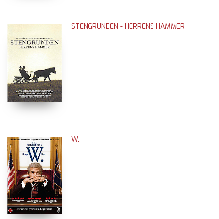
STENGRUNDEN - HERRENS HAMMER
W.