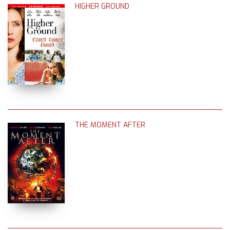
HIGHER GROUND
THE MOMENT AFTER