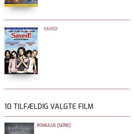
SAVED!
10 TILFÆLDIG VALGTE FILM
ROMULUS (SERIE)