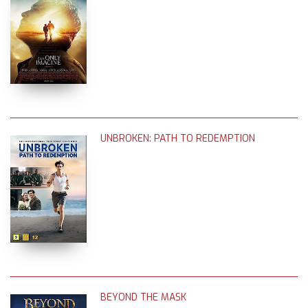
UNBROKEN: PATH TO REDEMPTION
BEYOND THE MASK