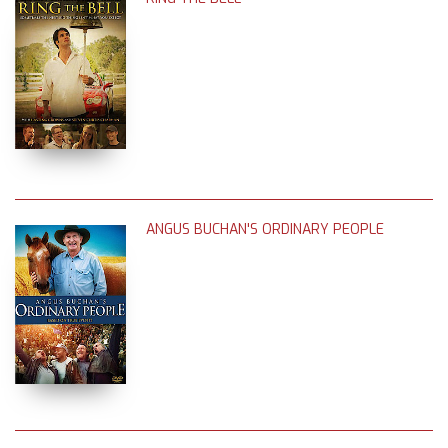
ANGUS BUCHAN'S ORDINARY PEOPLE