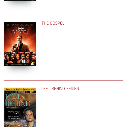
THE GOSPEL
LEFT BEHIND-SERIEN