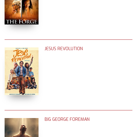
JESUS REVOLUTION
BIG GEORGE FOREMAN