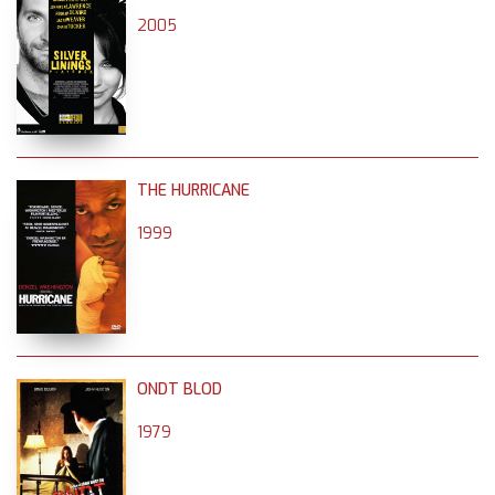
2005
THE HURRICANE
1999
ONDT BLOD
1979