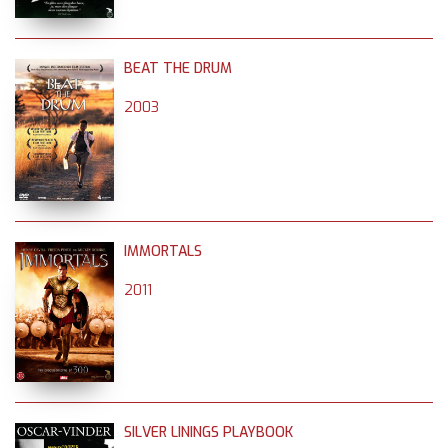
BEAT THE DRUM
2003
IMMORTALS
2011
SILVER LININGS PLAYBOOK