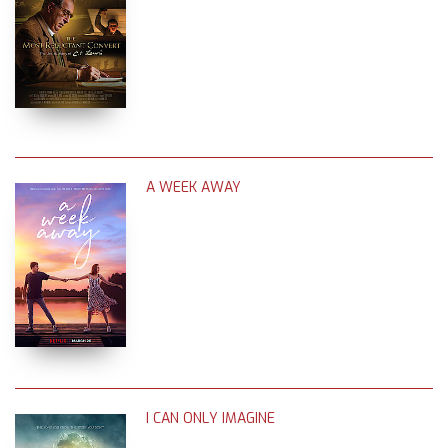
A WEEK AWAY
I CAN ONLY IMAGINE