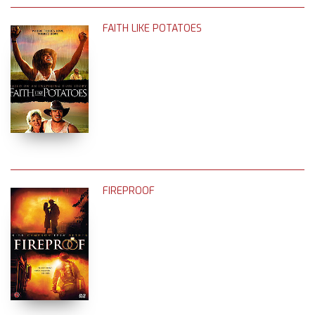
FAITH LIKE POTATOES
FIREPROOF