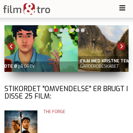
Toggl
navig
FILM MED KRISTNE TEMAER
fx NARNIA: LØVEN, HEKSEN OG
GARDEROBESKABET
STIKORDET "OMVENDELSE" ER BRUGT I
DISSE
25
FILM:
THE FORGE