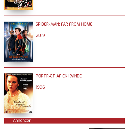
SPIDER-MAN: FAR FROM HOME
2019
PORTRÆT AF EN KVINDE
1996
Annoncer