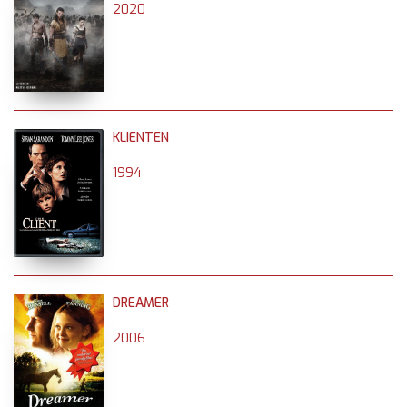
2020
KLIENTEN
1994
DREAMER
2006