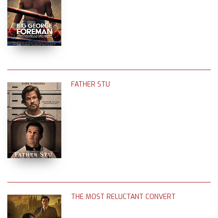
FATHER STU
THE MOST RELUCTANT CONVERT