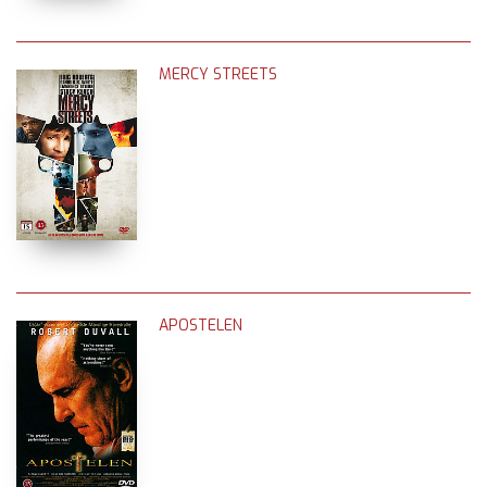
MERCY STREETS
APOSTELEN