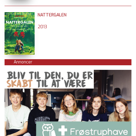
NATTERGALEN
2013
Annoncer