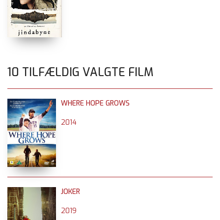
10 TILFÆLDIG VALGTE FILM
WHERE HOPE GROWS
2014
JOKER
2019