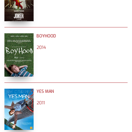
BOYHOOD
2014
YES MAN
2011