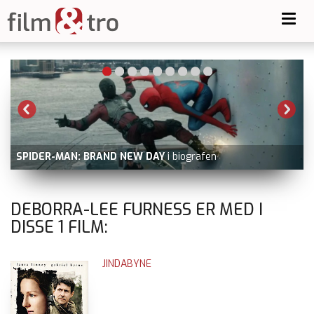
Toggl
navig
SPIDER-MAN: BRAND NEW DAY
i biografen
DEBORRA-LEE FURNESS ER MED I
DISSE
1
FILM:
JINDABYNE