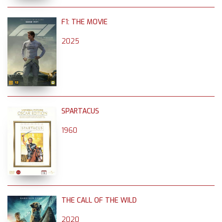
F1: THE MOVIE
2025
SPARTACUS
1960
THE CALL OF THE WILD
2020