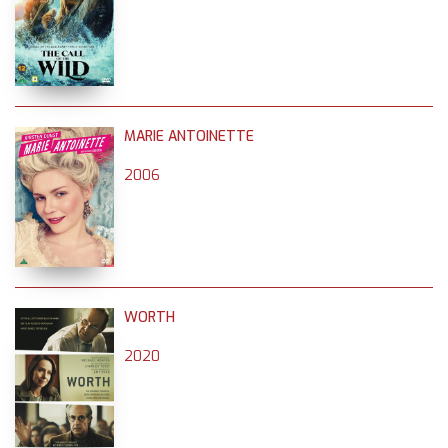
MARIE ANTOINETTE
2006
WORTH
2020