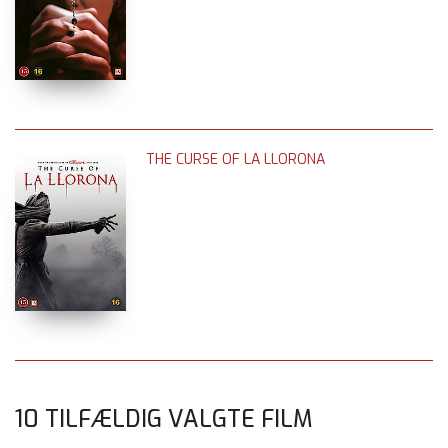
THE CURSE OF LA LLORONA
10 TILFÆLDIG VALGTE FILM