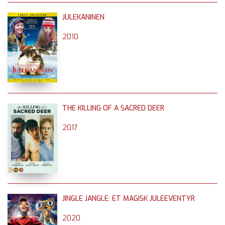
JULEKANINEN
2010
THE KILLING OF A SACRED DEER
2017
JINGLE JANGLE: ET MAGISK JULEEVENTYR
2020