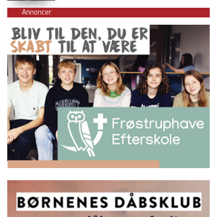
Annoncer