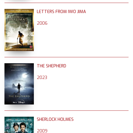
LETTERS FROM IWO JIMA
2006
THE SHEPHERD
2023
SHERLOCK HOLMES
2009