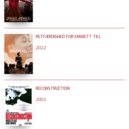
RETFÆRDIGHED FOR EMMETT TILL
2022
RECONSTRUCTION
2003