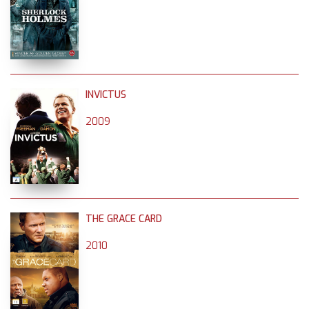
INVICTUS
2009
THE GRACE CARD
2010