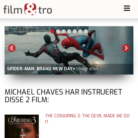
Toggl
navig
SPIDER-MAN: BRAND NEW DAY+
i biografen
MICHAEL CHAVES HAR INSTRUERET
DISSE
2
FILM:
THE CONJURING 3: THE DEVIL MADE ME DO
IT