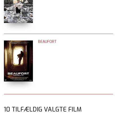
BEAUFORT
10 TILFÆLDIG VALGTE FILM