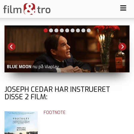
Toggl
navig
BLUE MOON
nu på Viaplay
JOSEPH CEDAR HAR INSTRUERET
DISSE
2
FILM:
FOOTNOTE