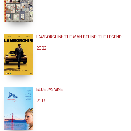
LAMBORGHINI: THE MAN BEHIND THE LEGEND
2022
BLUE JASMINE
2013