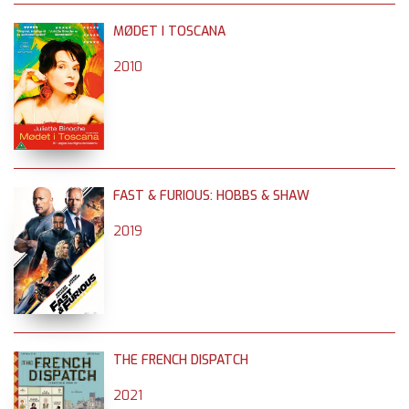
MØDET I TOSCANA
2010
FAST & FURIOUS: HOBBS & SHAW
2019
THE FRENCH DISPATCH
2021