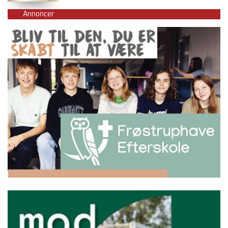
Annoncer