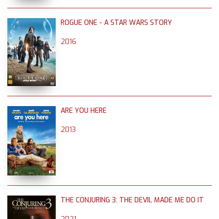
ROGUE ONE - A STAR WARS STORY
2016
ARE YOU HERE
2013
THE CONJURING 3: THE DEVIL MADE ME DO IT