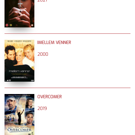
2021
IMELLEM VENNER
2000
OVERCOMER
2019